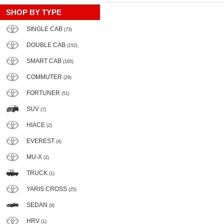
SHOP BY TYPE
SINGLE CAB
(73)
DOUBLE CAB
(152)
SMART CAB
(165)
COMMUTER
(29)
FORTUNER
(51)
SUV
(7)
HIACE
(2)
EVEREST
(4)
MU-X
(2)
TRUCK
(1)
YARIS CROSS
(25)
SEDAN
(9)
HRV
(1)