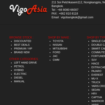
211 Soi Petchkasem112, Nongkangplu, 
Bangkok.
Tel :
+66 8080 66007
FAX :
+662 810 8118
Email :
vigobangkok@gmail.com
BROWSE STOCK :
SHOP BY MAKE :
SHOP BY TYP
DISCOUNTED
TOYOTA
SINGLE C
BEST DEALS
NISSAN
DOUBLE C
PREMIUM / VIP
MITSUBISHI
SMART CA
BRAND NEW
FORD
COMMUTE
JAC
FORTUNE
OTHER CATEGORIES :
GWM
SUV
LEFT HAND DRIVE
HIACE
PETROL
EXTRA CA
HYBRID
PAJARO
ELECTRIC
EVEREST
DIESEL
MU-X
MANUAL
TRUCK
YARIS CR
SEDAN
HRV
CAPTIVA
WARRIOR
YARIS