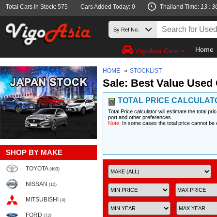
Total Cars In Stock: 575
Cars Added Today: 0
Thailand Time:
13 : 3
Home
VigoAsia Cars
HOME
»
STOCKLIST
Sale: Best Value Used 
TOTAL PRICE CALCULAT
Total Price calculator will estimate the total pr
port and other preferences.
Note:
In some cases the total price cannot be 
SHOP BY MAKE
TOYOTA
(463)
NISSAN
(10)
~
MITSUBISHI
(4)
~
FORD
(72)