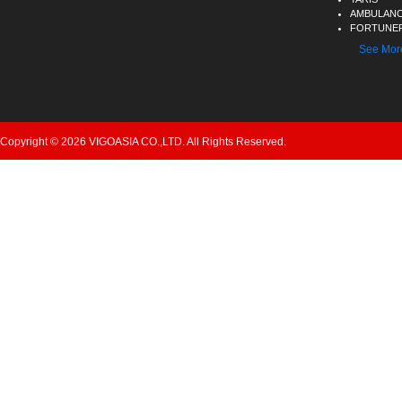
AMBULAN
FORTUNER
See Mor
Copyright © 2026 VIGOASIA CO.,LTD. All Rights Reserved.