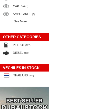
CAPTIVA
(1)
AMBULANCE
(3)
See More
OTHER CATEGORIES
PETROL
(127)
DIESEL
(440)
VECHILES IN STOCK
THAILAND
(574)