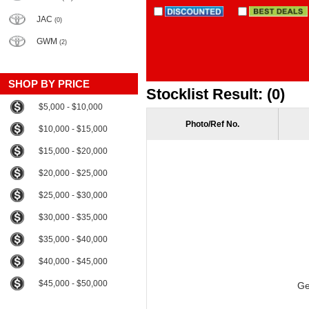
JAC
(0)
GWM
(2)
SHOP BY PRICE
Stocklist Result: (0)
$5,000 - $10,000
Photo/Ref No.
$10,000 - $15,000
$15,000 - $20,000
$20,000 - $25,000
$25,000 - $30,000
$30,000 - $35,000
$35,000 - $40,000
$40,000 - $45,000
$45,000 - $50,000
Ge