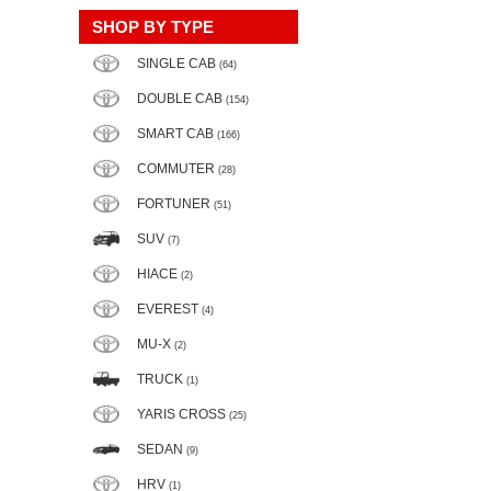
SHOP BY TYPE
SINGLE CAB
(64)
DOUBLE CAB
(154)
SMART CAB
(166)
COMMUTER
(28)
FORTUNER
(51)
SUV
(7)
HIACE
(2)
EVEREST
(4)
MU-X
(2)
TRUCK
(1)
YARIS CROSS
(25)
SEDAN
(9)
HRV
(1)