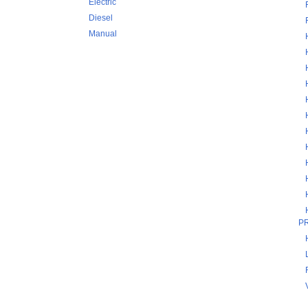
Electric
Diesel
Manual
P