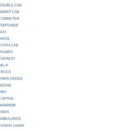
DOUBLE CAB
SMART CAB
COMMUTER
FORTUNER
SUV
HIACE
EXTRA CAB
PAJARO
EVEREST
MU-X
TRUCK
YARIS CROSS
SEDAN
HRV
CAPTIVA
WARRIOR
YARIS
AMBULANCE
Fortuner Leader