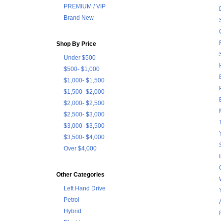
PREMIUM / VIP
Brand New
Shop By Price
Under $500
$500- $1,000
$1,000- $1,500
$1,500- $2,000
$2,000- $2,500
$2,500- $3,000
$3,000- $3,500
$3,500- $4,000
Over $4,000
Other Categories
Left Hand Drive
Petrol
Hybrid