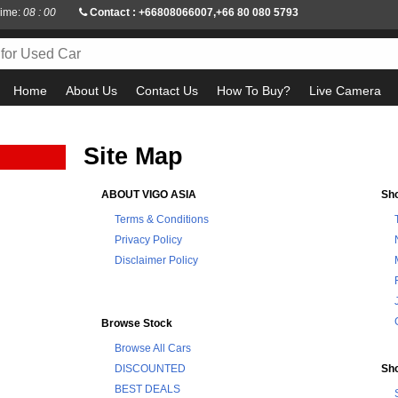
Time:
08 : 00
Contact : +66808066007,+66 80 080 5793
Home
About Us
Contact Us
How To Buy?
Live Camera
Site Map
ABOUT VIGO ASIA
Sh
Terms & Conditions
Privacy Policy
Disclaimer Policy
Browse Stock
Browse All Cars
DISCOUNTED
Sh
BEST DEALS