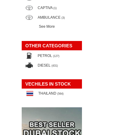
CAPTIVA
(1)
AMBULANCE
(3)
See More
OTHER CATEGORIES
PETROL
(127)
DIESEL
(431)
VECHILES IN STOCK
THAILAND
(564)