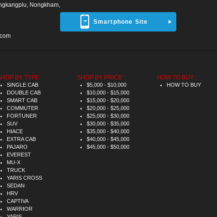
ngkangplu, Nongkham,
Smartphone Site
.com
SHOP BY TYPE :
SHOP BY PRICE :
HOW TO BUY :
SINGLE CAB
$5,000 - $10,000
HOW TO BUY
DOUBLE CAB
$10,000 - $15,000
SMART CAB
$15,000 - $20,000
COMMUTER
$20,000 - $25,000
FORTUNER
$25,000 - $30,000
SUV
$30,000 - $35,000
HIACE
$35,000 - $40,000
EXTRA CAB
$40,000 - $45,000
PAJARO
$45,000 - $50,000
EVEREST
MU-X
TRUCK
YARIS CROSS
SEDAN
HRV
CAPTIVA
WARRIOR
YARIS