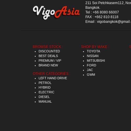
211 Soi Petchkasem112, No
Bangkok.
Tel :
+66 8080 66007
FAX :
+662 810 8118
Email :
vigobangkok@gmail
BROWSE STOCK :
SHOP BY MAKE :
DISCOUNTED
TOYOTA
BEST DEALS
NISSAN
PREMIUM / VIP
MITSUBISHI
BRAND NEW
FORD
JAC
OTHER CATEGORIES :
GWM
LEFT HAND DRIVE
PETROL
HYBRID
ELECTRIC
DIESEL
MANUAL