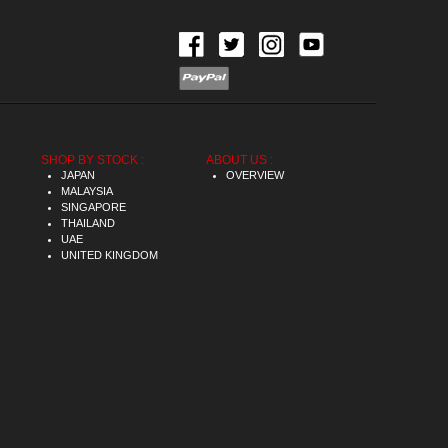
SHOP BY STOCK :
ABOUT US :
JAPAN
OVERVIEW
MALAYSIA
SINGAPORE
THAILAND
UAE
UNITED KINGDOM