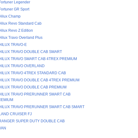
Fortuner Legender
Fortuner GR Sport
Hilux Champ
Hilux Revo Standard Cab
Hilux Revo Z Edition
Hilux Travo Overland Plus
HILUX TRAVO-E
HILUX TRAVO DOUBLE CAB SMART
HILUX TRAVO SMART CAB 4TREX PREMIUM
HILUX TRAVO OVERLAND
HILUX TRAVO 4TREX STANDARD CAB
HILUX TRAVO DOUBLE CAB 4TREX PREMIUM
HILUX TRAVO DOUBLE CAB PREMIUM
HILUX TRAVO PRERUNNER SMART CAB
REMIUM
HILUX TRAVO PRERUNNER SMART CAB SMART
LAND CRUISER FJ
RANGER SUPER DUTY DOUBLE CAB
VAN