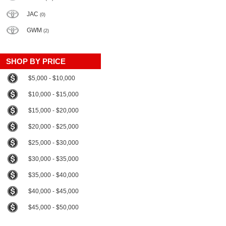
JAC
(0)
GWM
(2)
SHOP BY PRICE
$5,000 - $10,000
$10,000 - $15,000
$15,000 - $20,000
$20,000 - $25,000
$25,000 - $30,000
$30,000 - $35,000
$35,000 - $40,000
$40,000 - $45,000
$45,000 - $50,000