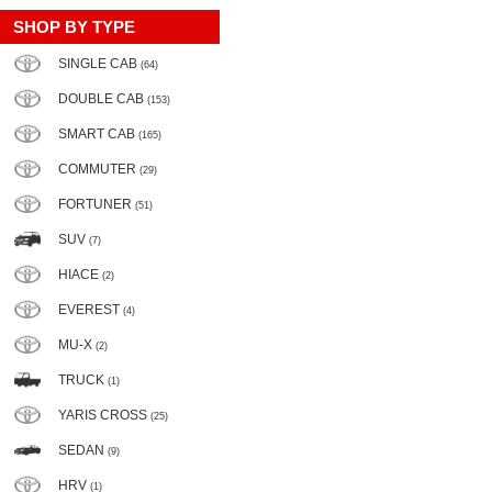
SHOP BY TYPE
SINGLE CAB
(64)
DOUBLE CAB
(153)
SMART CAB
(165)
COMMUTER
(29)
FORTUNER
(51)
SUV
(7)
HIACE
(2)
EVEREST
(4)
MU-X
(2)
TRUCK
(1)
YARIS CROSS
(25)
SEDAN
(9)
HRV
(1)