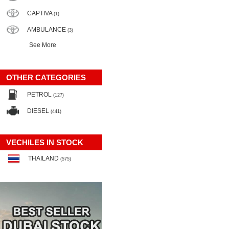
CAPTIVA
(1)
AMBULANCE
(3)
See More
OTHER CATEGORIES
PETROL
(127)
DIESEL
(441)
VECHILES IN STOCK
THAILAND
(575)