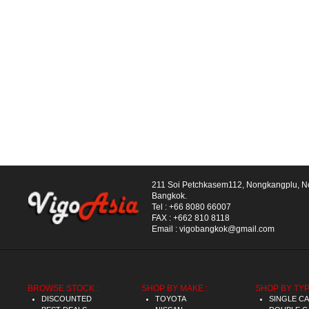
211 Soi Petchkasem112, Nongkangplu, 
Bangkok.
Tel :
+66 8080 66007
FAX :
+662 810 8118
Email :
vigobangkok@gmail.com
BROWSE STOCK :
SHOP BY MAKE :
SHOP BY TYP
DISCOUNTED
TOYOTA
SINGLE C