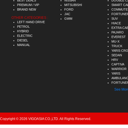
BEST DEALS
NISSAN
DOUBLE C
PREMIUM / VIP
MITSUBISHI
SMART CA
BRAND NEW
FORD
COMMUTE
JAC
FORTUNE
OTHER CATEGORIES :
GWM
SUV
LEFT HAND DRIVE
HIACE
PETROL
EXTRA CA
HYBRID
PAJARO
ELECTRIC
EVEREST
DIESEL
MU-X
MANUAL
TRUCK
YARIS CR
SEDAN
HRV
CAPTIVA
WARRIOR
YARIS
AMBULAN
FORTUNER
See Mor
Copyright © 2026 VIGOASIA CO.,LTD. All Rights Reserved.