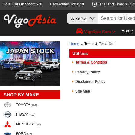
Total Cars In Stock: 576
Cars Added Today: 0
Thailand Time:
01 : 3
Home
VigoAsia Cars
Home
»
Terms & Condition
Utilities
Terms & Condition
Privacy Policy
Disclaimer Policy
Site Map
SHOP BY MAKE
TOYOTA
(464)
NISSAN
(10)
MITSUBISHI
(4)
FORD
(72)