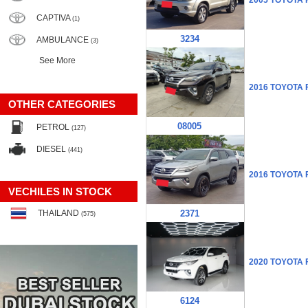
2005 TOYOTA
CAPTIVA
(1)
3234
AMBULANCE
(3)
See More
2016 TOYOTA
OTHER CATEGORIES
08005
PETROL
(127)
DIESEL
(441)
2016 TOYOTA
VECHILES IN STOCK
THAILAND
2371
(575)
2020 TOYOTA
6124