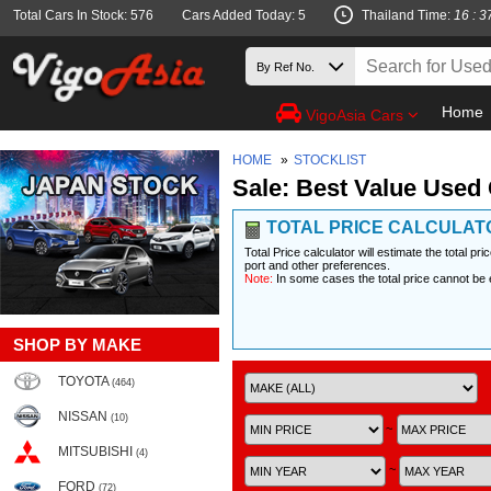
Total Cars In Stock: 576
Cars Added Today: 5
Thailand Time:
16 : 3
Home
VigoAsia Cars
HOME
»
STOCKLIST
Sale: Best Value Used 
TOTAL PRICE CALCULAT
Total Price calculator will estimate the total pr
port and other preferences.
Note:
In some cases the total price cannot be 
SHOP BY MAKE
TOYOTA
(464)
NISSAN
(10)
~
MITSUBISHI
(4)
~
FORD
(72)