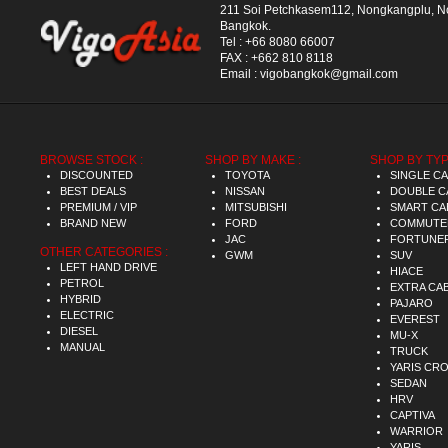
211 Soi Petchkasem112, Nongkangplu, 
Bangkok.
Tel :
+66 8080 66007
FAX :
+662 810 8118
Email :
vigobangkok@gmail.com
BROWSE STOCK :
SHOP BY MAKE :
SHOP BY TYP
DISCOUNTED
TOYOTA
SINGLE C
BEST DEALS
NISSAN
DOUBLE C
PREMIUM / VIP
MITSUBISHI
SMART CA
BRAND NEW
FORD
COMMUTE
JAC
FORTUNE
OTHER CATEGORIES :
GWM
SUV
LEFT HAND DRIVE
HIACE
PETROL
EXTRA CA
HYBRID
PAJARO
ELECTRIC
EVEREST
DIESEL
MU-X
MANUAL
TRUCK
YARIS CR
SEDAN
HRV
CAPTIVA
WARRIOR
YARIS