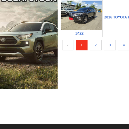
2016 TOYOTA
3422
‹
1
2
3
4