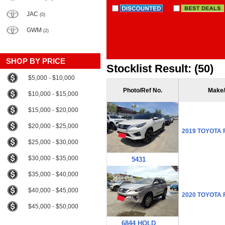
JAC
(0)
GWM
(2)
SHOP BY PRICE
Stocklist Result: (50)
$5,000 - $10,000
Photo/Ref No.
Make/
$10,000 - $15,000
$15,000 - $20,000
$20,000 - $25,000
2019 TOYOTA
$25,000 - $30,000
$30,000 - $35,000
5431
$35,000 - $40,000
$40,000 - $45,000
2020 TOYOTA
$45,000 - $50,000
6844 HOLD