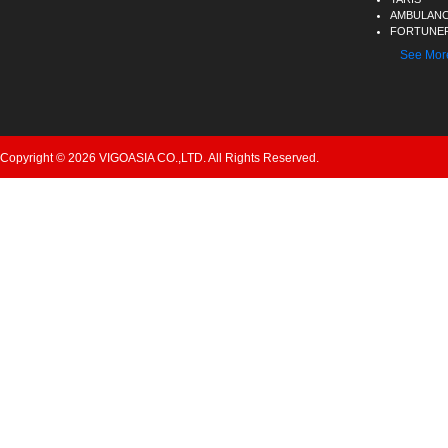
AMBULAN
FORTUNER
See Mor
Copyright © 2026 VIGOASIA CO.,LTD. All Rights Reserved.