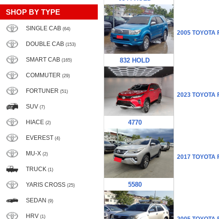
SHOP BY TYPE
SINGLE CAB
(64)
2005 TOYOTA
DOUBLE CAB
(153)
SMART CAB
832 HOLD
(165)
COMMUTER
(29)
FORTUNER
(51)
2023 TOYOTA
SUV
(7)
HIACE
4770
(2)
EVEREST
(4)
MU-X
(2)
2017 TOYOTA
TRUCK
(1)
5580
YARIS CROSS
(25)
SEDAN
(9)
HRV
(1)