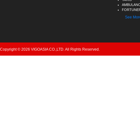
AMBULAN
FORTUNER
See Mor
Copyright © 2026 VIGOASIA CO.,LTD. All Rights Reserved.