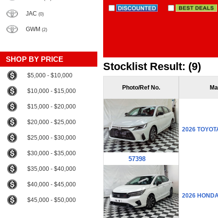
JAC
(0)
GWM
(2)
SHOP BY PRICE
Stocklist Result: (9)
$5,000 - $10,000
Photo/Ref No.
Ma
$10,000 - $15,000
$15,000 - $20,000
$20,000 - $25,000
2026 TOYOT
$25,000 - $30,000
$30,000 - $35,000
57398
$35,000 - $40,000
$40,000 - $45,000
2026 HOND
$45,000 - $50,000