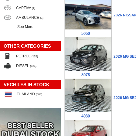
CAPTIVA
(1)
2026 NISSA
AMBULANCE
(3)
See More
5050
OTHER CATEGORIES
PETROL
2026 MG SE
(128)
DIESEL
(434)
8078
VECHILES IN STOCK
THAILAND
(568)
2026 MG SE
4030