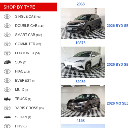
2063
SHOP BY TYPE
SINGLE CAB
(63)
DOUBLE CAB
2026 BYD S
(149)
SMART CAB
(165)
10873
COMMUTER
(28)
FORTUNER
(54)
SUV
(7)
2026 BYD S
HIACE
(2)
EVEREST
(4)
32039
MU-X
(2)
TRUCK
(1)
2026 MG SE
YARIS CROSS
(25)
SEDAN
(9)
4158
HRV
(1)