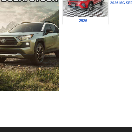
2026 MG SE
2926