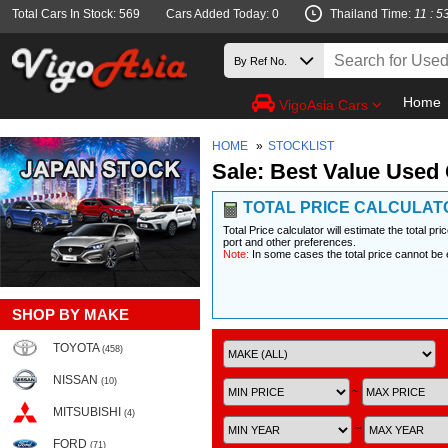
Total Cars In Stock: 569
Cars Added Today: 0
Thailand Time:
11 : 5
Home
VigoAsia Cars
HOME
»
STOCKLIST
Sale: Best Value Used 
TOTAL PRICE CALCULAT
Total Price calculator will estimate the total pr
port and other preferences.
Note:
In some cases the total price cannot be 
SHOP BY MAKE
TOYOTA
(458)
NISSAN
(10)
~
MITSUBISHI
(4)
~
FORD
(71)