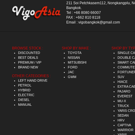
211 Soi Petchkasem112, Nongkangplu, 
Bangkok.
Tel :
+66 8080 66007
FAX :
+662 810 8118
Email :
vigobangkok@gmail.com
BROWSE STOCK :
SHOP BY MAKE :
SHOP BY TYP
DISCOUNTED
TOYOTA
SINGLE C
BEST DEALS
NISSAN
DOUBLE C
PREMIUM / VIP
MITSUBISHI
SMART CA
BRAND NEW
FORD
COMMUTE
JAC
FORTUNE
OTHER CATEGORIES :
GWM
SUV
LEFT HAND DRIVE
HIACE
PETROL
EXTRA CA
HYBRID
PAJARO
ELECTRIC
EVEREST
DIESEL
MU-X
MANUAL
TRUCK
YARIS CR
SEDAN
HRV
CAPTIVA
WARRIOR
YARIS