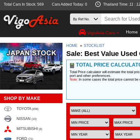
Total Cars In Stock: 569
Cars Added Today: 0
Thailand Time:
11 : 1
Home
VigoAsia Cars
HOME
»
STOCKLIST
Sale: Best Value Used 
TOTAL PRICE CALCULAT
Total Price calculator will estimate the total pr
port and other preferences.
Note:
In some cases the total price cannot be 
SHOP BY MAKE
TOYOTA
(458)
NISSAN
(10)
~
MITSUBISHI
(4)
~
FORD
(71)