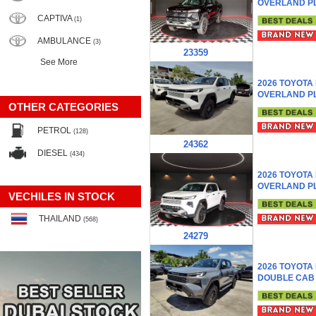
OVERLAND P
CAPTIVA
(1)
AMBULANCE
(3)
23359
See More
2026 TOYOTA
OVERLAND P
OTHER CATEGORIES
PETROL
(128)
24362
DIESEL
(434)
2026 TOYOTA
OVERLAND P
VECHILES IN STOCK
THAILAND
(568)
24279
2026 TOYOTA
DOUBLE CAB