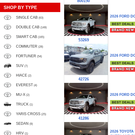
800150
SHOP BY TYPE
2026 FORD D
SINGLE CAB
(63)
DOUBLE CAB
(149)
SMART CAB
(165)
53269
COMMUTER
(28)
2026 FORD D
FORTUNER
(54)
SUV
(7)
HIACE
(2)
42726
EVEREST
(4)
MU-X
2026 FORD D
(2)
TRUCK
(1)
YARIS CROSS
(25)
41286
SEDAN
(9)
2026 TOYOTA
HRV
(1)