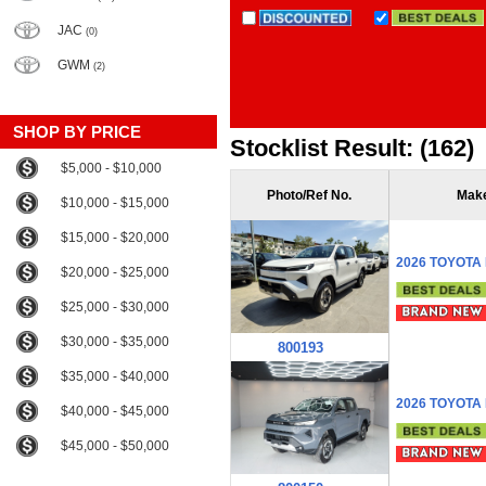
JAC
(0)
GWM
(2)
SHOP BY PRICE
Stocklist Result: (162)
$5,000 - $10,000
Photo/Ref No.
Mak
$10,000 - $15,000
$15,000 - $20,000
2026 TOYOTA
$20,000 - $25,000
$25,000 - $30,000
$30,000 - $35,000
800193
$35,000 - $40,000
2026 TOYOTA
$40,000 - $45,000
$45,000 - $50,000