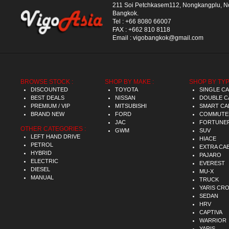
211 Soi Petchkasem112, Nongkangplu, 
Bangkok.
Tel :
+66 8080 66007
FAX :
+662 810 8118
Email :
vigobangkok@gmail.com
BROWSE STOCK :
SHOP BY MAKE :
SHOP BY TYP
DISCOUNTED
TOYOTA
SINGLE C
BEST DEALS
NISSAN
DOUBLE C
PREMIUM / VIP
MITSUBISHI
SMART CA
BRAND NEW
FORD
COMMUTE
JAC
FORTUNE
OTHER CATEGORIES :
GWM
SUV
LEFT HAND DRIVE
HIACE
PETROL
EXTRA CA
HYBRID
PAJARO
ELECTRIC
EVEREST
DIESEL
MU-X
MANUAL
TRUCK
YARIS CR
SEDAN
HRV
CAPTIVA
WARRIOR
YARIS