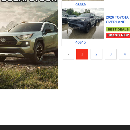
03539
2026 TOYOTA
OVERLAND
40645
‹
1
2
3
4