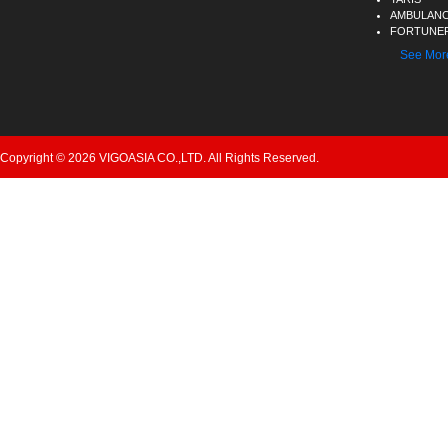
AMBULAN
FORTUNER
See Mor
Copyright © 2026 VIGOASIA CO.,LTD. All Rights Reserved.