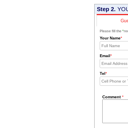
Step 2.
YOU
Gue
Please fill the
*
re
Your Name
*
Email
*
Tel
*
Comment
*