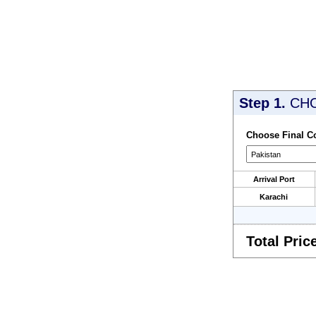
Step 1.
CH
Choose Final C
Arrival Port
Karachi
Total Pric