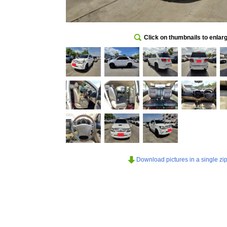
Click on thumbnails to enlar
Download pictures in a single zip 