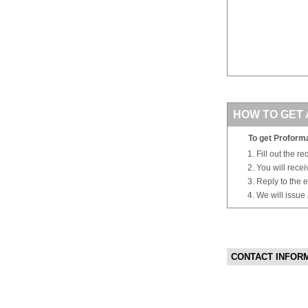
HOW TO GET 
To get Proforma
Fill out the r
You will rece
Reply to the e
We will issue
CONTACT INFOR