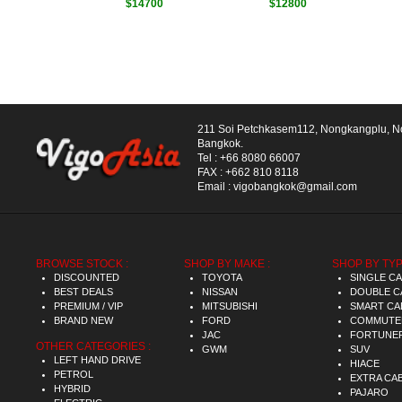
$14700
$12800
211 Soi Petchkasem112, Nongkangplu, 
Bangkok.
Tel :
+66 8080 66007
FAX :
+662 810 8118
Email :
vigobangkok@gmail.com
BROWSE STOCK :
SHOP BY MAKE :
SHOP BY TYP
DISCOUNTED
TOYOTA
SINGLE C
BEST DEALS
NISSAN
DOUBLE C
PREMIUM / VIP
MITSUBISHI
SMART CA
BRAND NEW
FORD
COMMUTE
JAC
FORTUNE
OTHER CATEGORIES :
GWM
SUV
LEFT HAND DRIVE
HIACE
PETROL
EXTRA CA
HYBRID
PAJARO