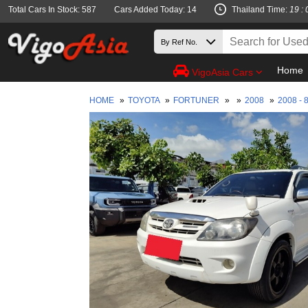
Total Cars In Stock: 587
Cars Added Today: 14
Thailand Time:
19 : 
Home
VigoAsia Cars
HOME
»
TOYOTA
»
FORTUNER
»
»
2008
»
2008 - 