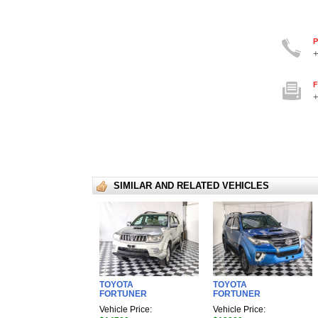
P
+
F
+
SIMILAR AND RELATED VEHICLES
TOYOTA
TOYOTA
FORTUNER
FORTUNER
Vehicle Price:
Vehicle Price: