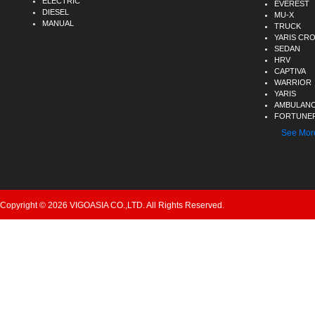
ELECTRIC
EVEREST
DIESEL
MU-X
MANUAL
TRUCK
YARIS CR
SEDAN
HRV
CAPTIVA
WARRIOR
YARIS
AMBULAN
FORTUNER
See Mor
Copyright © 2026 VIGOASIA CO.,LTD. All Rights Reserved.